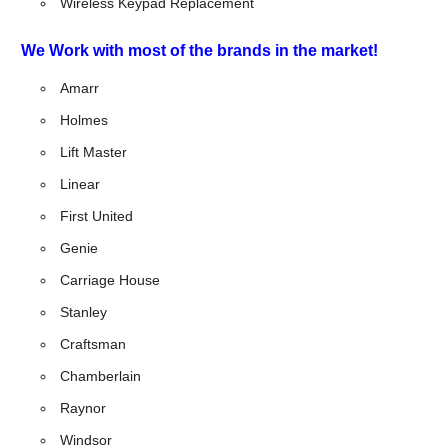
Wireless Keypad Replacement
We Work with most of the brands in the market!
Amarr
Holmes
Lift Master
Linear
First United
Genie
Carriage House
Stanley
Craftsman
Chamberlain
Raynor
Windsor