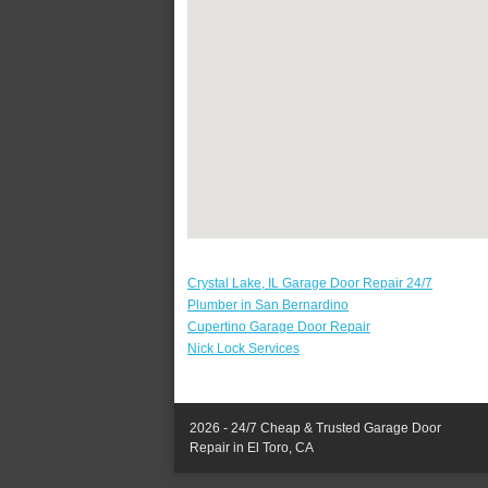
Crystal Lake, IL Garage Door Repair 24/7
Plumber in San Bernardino
Cupertino Garage Door Repair
Nick Lock Services
2026 - 24/7 Cheap & Trusted Garage Door
Repair in El Toro, CA