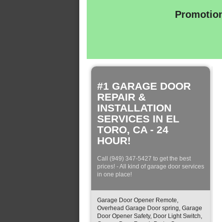
Promotion
#1 GARAGE DOOR
REPAIR &
INSTALLATION
SERVICES IN EL
TORO, CA - 24
HOUR!
Call (949) 347-5427 to get the best
prices! - All kind of garage door services
in one place!
Garage Door Opener Remote,
Overhead Garage Door spring, Garage
Door Opener Safety, Door Light Switch,