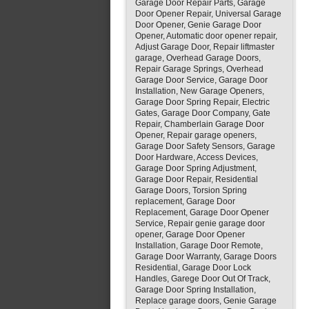
Garage Door Repair Parts, Garage
Door Opener Repair, Universal Garage
Door Opener, Genie Garage Door
Opener, Automatic door opener repair,
Adjust Garage Door, Repair liftmaster
garage, Overhead Garage Doors,
Repair Garage Springs, Overhead
Garage Door Service, Garage Door
Installation, New Garage Openers,
Garage Door Spring Repair, Electric
Gates, Garage Door Company, Gate
Repair, Chamberlain Garage Door
Opener, Repair garage openers,
Garage Door Safety Sensors, Garage
Door Hardware, Access Devices,
Garage Door Spring Adjustment,
Garage Door Repair, Residential
Garage Doors, Torsion Spring
replacement, Garage Door
Replacement, Garage Door Opener
Service, Repair genie garage door
opener, Garage Door Opener
Installation, Garage Door Remote,
Garage Door Warranty, Garage Doors
Residential, Garage Door Lock
Handles, Garege Door Out Of Track,
Garage Door Spring Installation,
Replace garage doors, Genie Garage