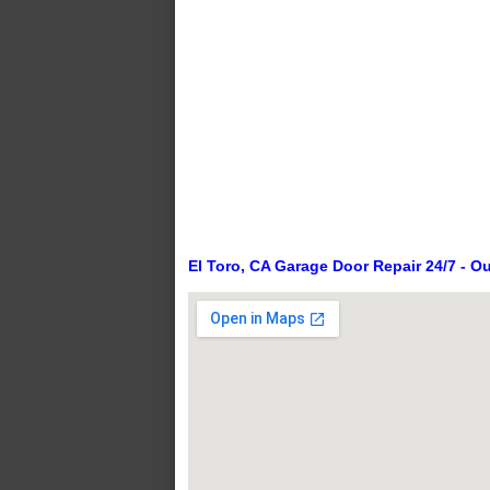
El Toro, CA Garage Door Repair 24/7 - O