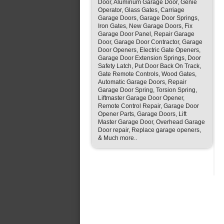
Door, Aluminum Garage Door, Genie
Operator, Glass Gates, Carriage
Garage Doors, Garage Door Springs,
Iron Gates, New Garage Doors, Fix
Garage Door Panel, Repair Garage
Door, Garage Door Contractor, Garage
Door Openers, Electric Gate Openers,
Garage Door Extension Springs, Door
Safety Latch, Put Door Back On Track,
Gate Remote Controls, Wood Gates,
Automatic Garage Doors, Repair
Garage Door Spring, Torsion Spring,
Liftmaster Garage Door Opener,
Remote Control Repair, Garage Door
Opener Parts, Garage Doors, Lift
Master Garage Door, Overhead Garage
Door repair, Replace garage openers,
& Much more..