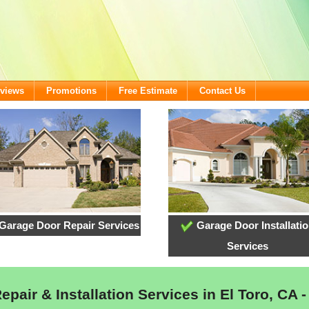
views
Promotions
Free Estimate
Contact Us
Garage Door Repair Services
Garage Door Installati
Services
pair & Installation Services in El Toro, CA -