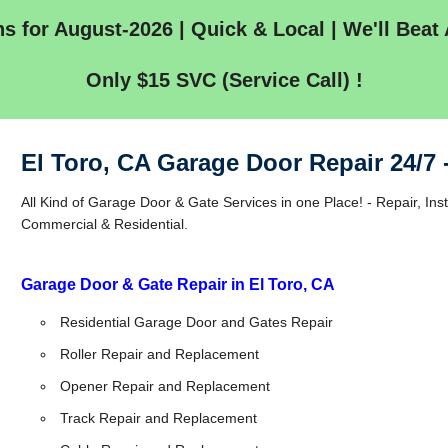
s for August-2026 | Quick & Local | We'll Beat 
Only $15 SVC (Service Call) !
El Toro, CA Garage Door Repair 24/7
All Kind of Garage Door & Gate Services in one Place! - Repair, Inst
Commercial & Residential.
Garage Door & Gate Repair in El Toro, CA
Residential Garage Door and Gates Repair
Roller Repair and Replacement
Opener Repair and Replacement
Track Repair and Replacement