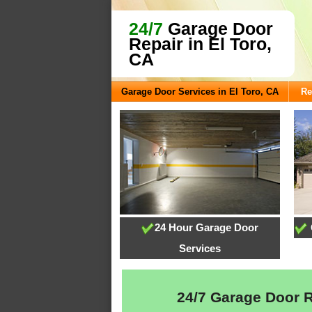
24/7
Garage Door
Repair in El Toro,
CA
Garage Door Services in El Toro, CA
Re
24 Hour Garage Door
Services
24/7 Garage Door Re