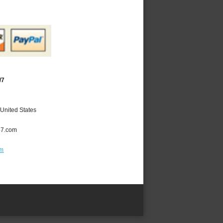
/7
United States
47.com
om