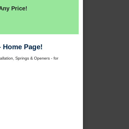
Any Price!
 - Home Page!
allation, Springs & Openers - for