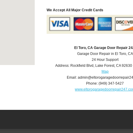
We Accept All Major Credit Cards
El Toro, CA Garage Door Repair 24
Garage Door Repair in El Toro, CA
24 Hour Support
Address:
Rockfield Blvd
,
Lake Forest
,
CA
92630
Map
Email:
admin@eltorogaragedoorrepair2
Phone:
(949) 347-5427
www.eltorogaragedoorrepair247.c