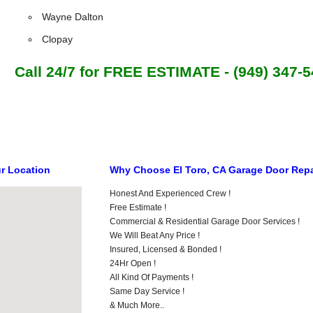
Wayne Dalton
Clopay
Call 24/7 for FREE ESTIMATE - (949) 347-
ur Location
Why Choose El Toro, CA Garage Door Repa
Honest And Experienced Crew !
Free Estimate !
Commercial & Residential Garage Door Services !
We Will Beat Any Price !
Insured, Licensed & Bonded !
24Hr Open !
All Kind Of Payments !
Same Day Service !
& Much More..