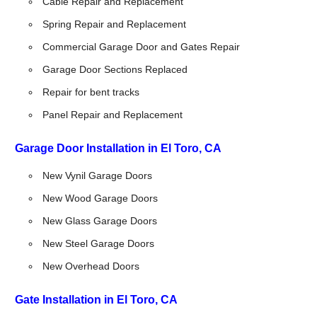
Cable Repair and Replacement
Spring Repair and Replacement
Commercial Garage Door and Gates Repair
Garage Door Sections Replaced
Repair for bent tracks
Panel Repair and Replacement
Garage Door Installation in El Toro, CA
New Vynil Garage Doors
New Wood Garage Doors
New Glass Garage Doors
New Steel Garage Doors
New Overhead Doors
Gate Installation in El Toro, CA