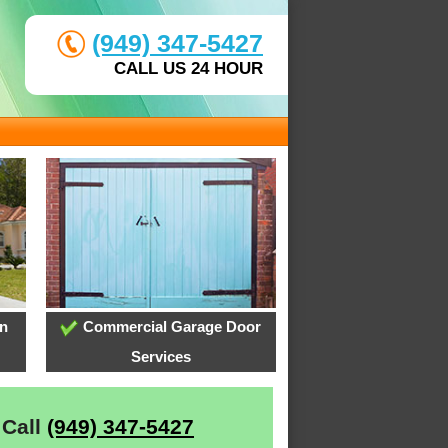
(949) 347-5427
CALL US 24 HOUR
on
Commercial Garage Door
Services
 Call
(949) 347-5427