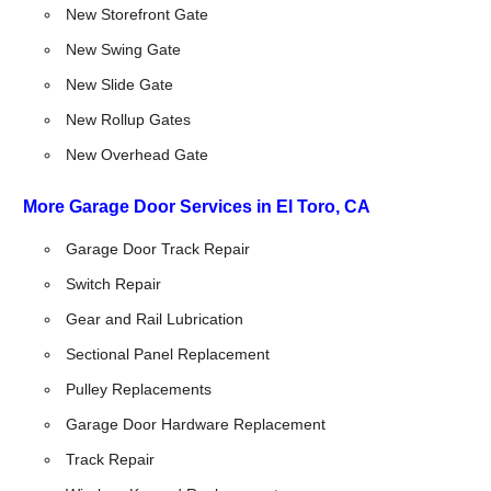
New Storefront Gate
New Swing Gate
New Slide Gate
New Rollup Gates
New Overhead Gate
More Garage Door Services in El Toro, CA
Garage Door Track Repair
Switch Repair
Gear and Rail Lubrication
Sectional Panel Replacement
Pulley Replacements
Garage Door Hardware Replacement
Track Repair